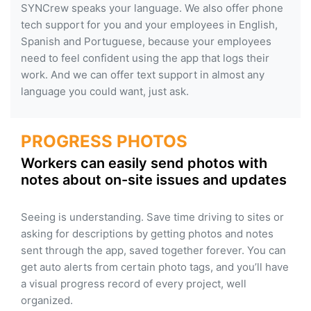
SYNCrew speaks your language. We also offer phone
tech support for you and your employees in English,
Spanish and Portuguese, because your employees
need to feel confident using the app that logs their
work. And we can offer text support in almost any
language you could want, just ask.
PROGRESS PHOTOS
Workers can easily send photos with
notes about on-site issues and updates
Seeing is understanding. Save time driving to sites or
asking for descriptions by getting photos and notes
sent through the app, saved together forever. You can
get auto alerts from certain photo tags, and you’ll have
a visual progress record of every project, well
organized.