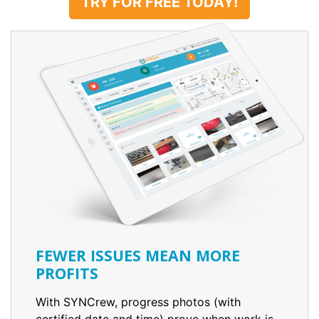
TRY FOR FREE TODAY!
FEWER ISSUES MEAN MORE
PROFITS
With SYNCrew, progress photos (with