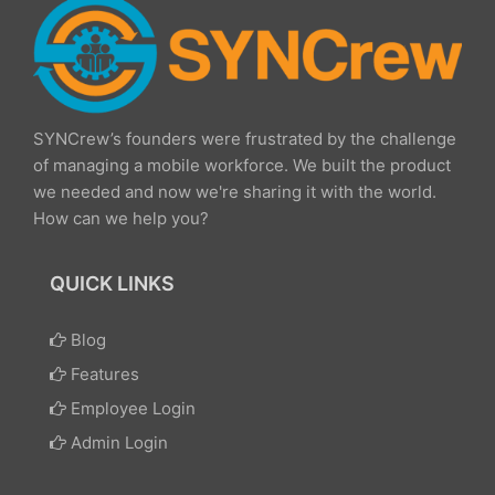
SYNCrew’s founders were frustrated by the challenge
of managing a mobile workforce. We built the product
we needed and now we're sharing it with the world.
How can we help you?
QUICK LINKS
Blog
Features
Employee Login
Admin Login