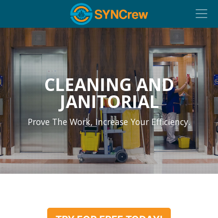
CLEANING AND
JANITORIAL
Prove The Work, Increase Your Efficiency.