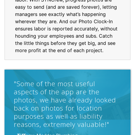
easy to send (and are saved forever), letting
managers see exactly what’s happening
wherever they are. And our Photo Clock-In
ensures labor is reported accurately, without
hounding your employees and subs. Catch
the little things before they get big, and see
more profit at the end of each project.
"SYNCrew has saved us an
incredible amount of time in the
office and the time cards are
much more accurate. SYNCrew
has been a great find and well
worth the change."