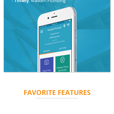
-
Chris
, Plumbworks
FAVORITE
FEATURES