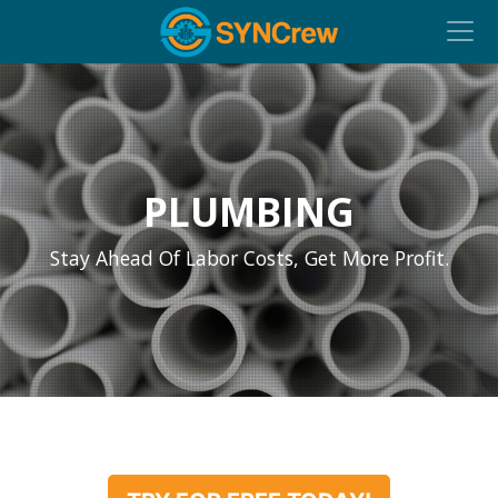
PLUMBING
Stay Ahead Of Labor Costs, Get More Profit.