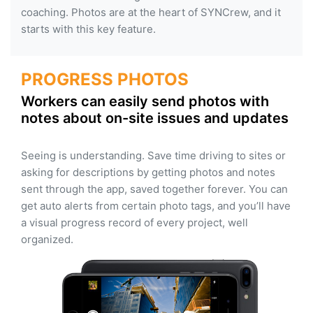
coaching. Photos are at the heart of SYNCrew, and it
starts with this key feature.
PROGRESS PHOTOS
Workers can easily send photos with
notes about on-site issues and updates
Seeing is understanding. Save time driving to sites or
asking for descriptions by getting photos and notes
sent through the app, saved together forever. You can
get auto alerts from certain photo tags, and you’ll have
a visual progress record of every project, well
organized.