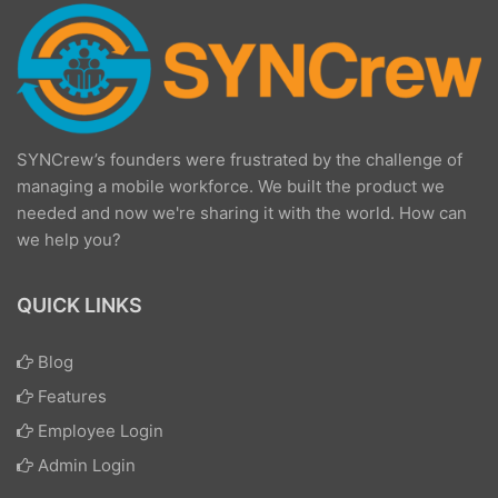
SYNCrew’s founders were frustrated by the challenge of
managing a mobile workforce. We built the product we
needed and now we're sharing it with the world. How can
we help you?
QUICK LINKS
Blog
Features
Employee Login
Admin Login