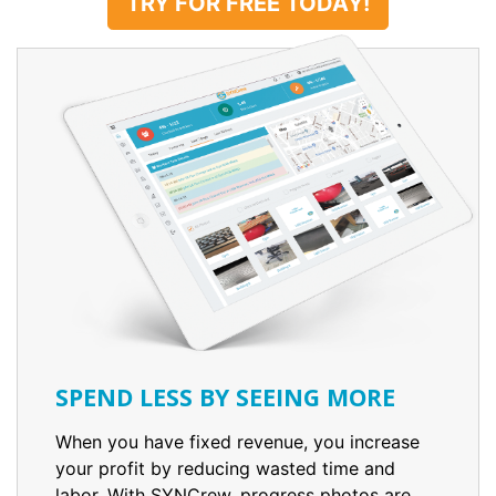
TRY FOR FREE TODAY!
SPEND LESS BY SEEING MORE
When you have fixed revenue, you increase
your profit by reducing wasted time and
labor. With SYNCrew, progress photos are