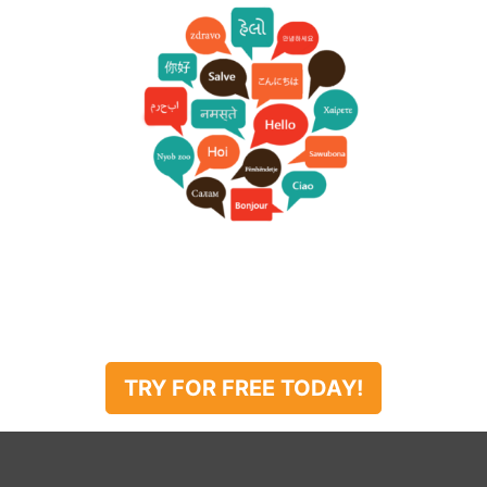
TRY FOR FREE TODAY!