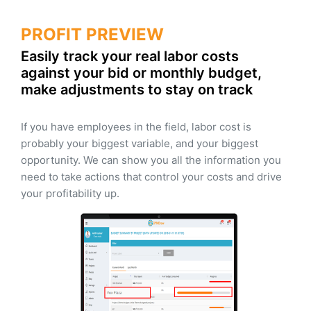
PROFIT PREVIEW
Easily track your real labor costs
against your bid or monthly budget,
make adjustments to stay on track
If you have employees in the field, labor cost is
probably your biggest variable, and your biggest
opportunity. We can show you all the information you
need to take actions that control your costs and drive
your profitability up.