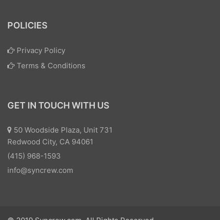
POLICIES
Privacy Policy
Terms & Conditions
GET IN TOUCH WITH US
50 Woodside Plaza, Unit 731
Redwood City, CA 94061
(415) 968-1593
info@syncrew.com