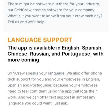
There might be software out there for your industry,
but SYNCrew creates software for your company.
What is it you want to know from your crew each day?
Tell us and we’ll help.
LANGUAGE SUPPORT
The app is available in English, Spanish,
Chinese, Russian, and Portuguese, with
more coming
SYNCrew speaks your language. We also offer phone
tech support for you and your employees in English,
Spanish and Portuguese, because your employees
need to feel confident using the app that logs their
work. And we can offer text support in almost any
language you could want, just ask.