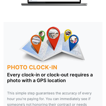
PHOTO CLOCK-IN
Every clock-in or clock-out requires a
photo with a GPS location
This simple step guarantees the accuracy of every
hour you’re paying for. You can immediately see if
someone’s not honoring their contract or needs