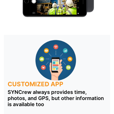
CUSTOMIZED APP
SYNCrew always provides time,
photos, and GPS, but other information
is available too